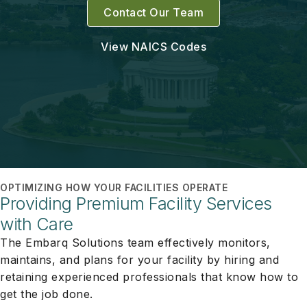
Contact Our Team
View NAICS Codes
OPTIMIZING HOW YOUR FACILITIES OPERATE
Providing Premium Facility Services
with Care
The Embarq Solutions team effectively monitors,
maintains, and plans for your facility by hiring and
retaining experienced professionals that know how to
get the job done.