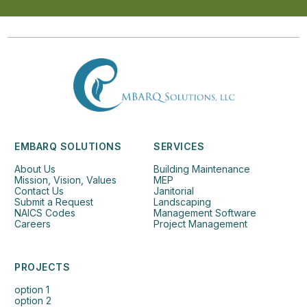
EMBARQ SOLUTIONS
SERVICES
About Us
Building Maintenance
Mission, Vision, Values
MEP
Contact Us
Janitorial
Submit a Request
Landscaping
NAICS Codes
Management Software
Careers
Project Management
PROJECTS
option 1
option 2