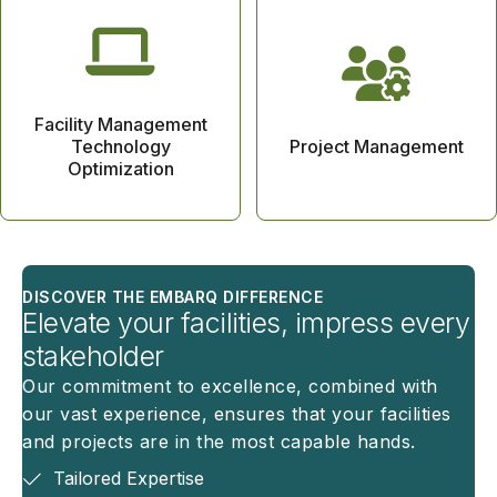
Facility Management
Technology
Project Management
Optimization
DISCOVER THE EMBARQ DIFFERENCE
Elevate your facilities, impress every
stakeholder
Our commitment to excellence, combined with
our vast experience, ensures that your facilities
and projects are in the most capable hands.
Tailored Expertise