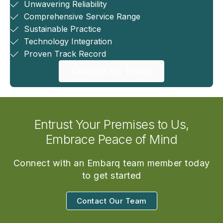
Unwavering Reliability
Comprehensive Service Range
Sustainable Practice
Technology Integration
Proven Track Record
Contact Us Today
Entrust Your Premises to Us,
Embrace Peace of Mind
Connect with an Embarq team member today
to get started
Contact Our Team