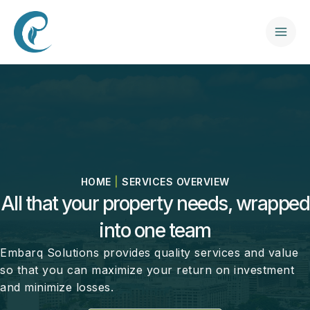
Skip
to
content
Mai
Men
HOME
|
SERVICES OVERVIEW
All that your property needs, wrapped
into one team
Embarq Solutions provides quality services and value
so that you can maximize your return on investment
and minimize losses.