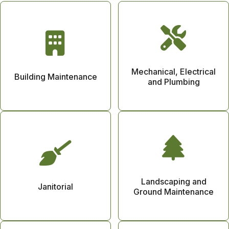
Mechanical, Electrical
Building Maintenance
and Plumbing
Landscaping and
Janitorial
Ground Maintenance